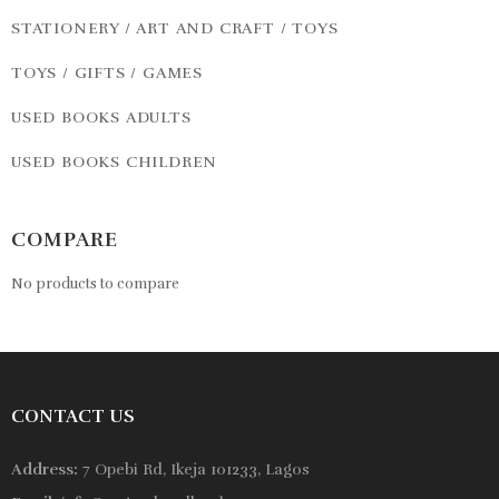
STATIONERY / ART AND CRAFT / TOYS
TOYS / GIFTS / GAMES
USED BOOKS ADULTS
USED BOOKS CHILDREN
COMPARE
No products to compare
CONTACT US
Address:
7 Opebi Rd, Ikeja 101233, Lagos