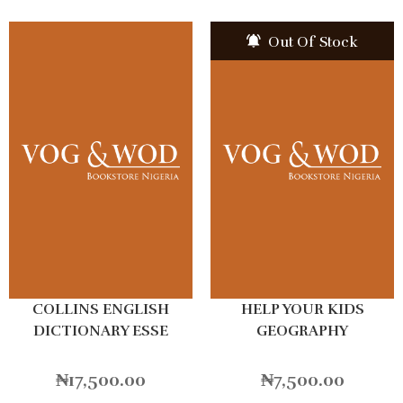
Out Of Stock
COLLINS ENGLISH
HELP YOUR KIDS
DICTIONARY ESSE
GEOGRAPHY
Hardback
₦
17,500.00
₦
7,500.00