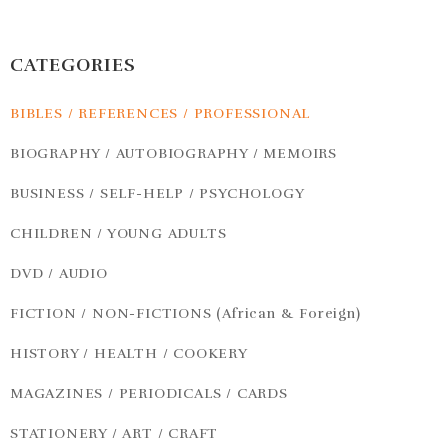
CATEGORIES
BIBLES / REFERENCES / PROFESSIONAL
BIOGRAPHY / AUTOBIOGRAPHY / MEMOIRS
BUSINESS / SELF-HELP / PSYCHOLOGY
CHILDREN / YOUNG ADULTS
DVD / AUDIO
FICTION / NON-FICTIONS (African & Foreign)
HISTORY / HEALTH / COOKERY
MAGAZINES / PERIODICALS / CARDS
STATIONERY / ART / CRAFT