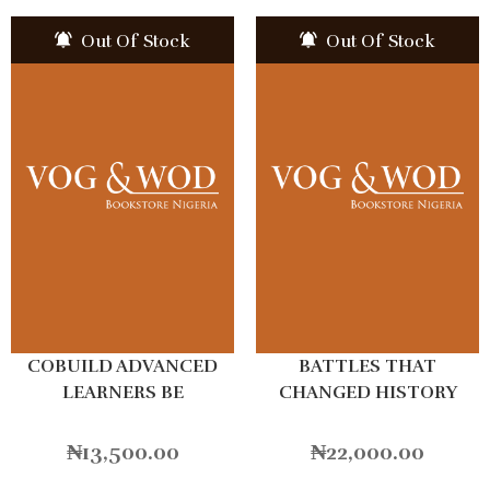
Out Of Stock
Out Of Stock
COBUILD ADVANCED
BATTLES THAT
LEARNERS BE
CHANGED HISTORY
₦
13,500.00
₦
22,000.00