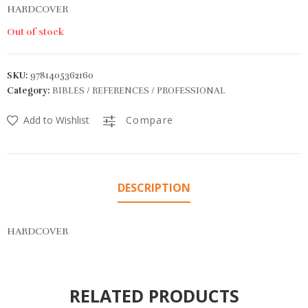
HARDCOVER
Out of stock
SKU:
9781405362160
Category:
BIBLES / REFERENCES / PROFESSIONAL
Add to Wishlist
Compare
DESCRIPTION
HARDCOVER
RELATED PRODUCTS