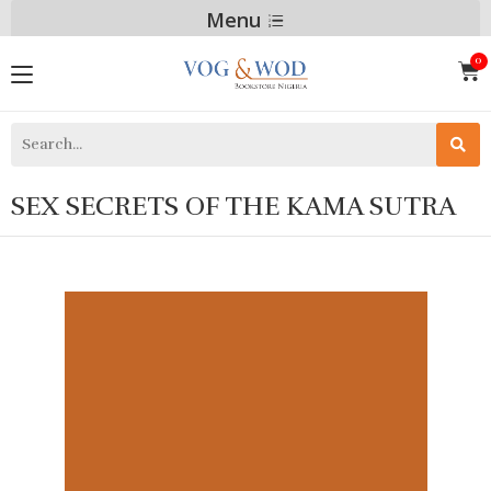
Menu
SEX SECRETS OF THE KAMA SUTRA