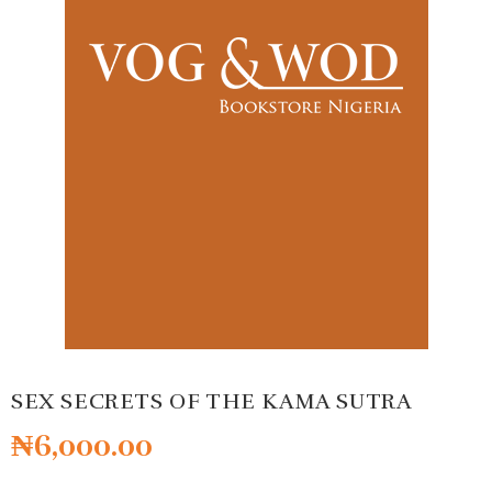
SEX SECRETS OF THE KAMA SUTRA
₦
6,000.00