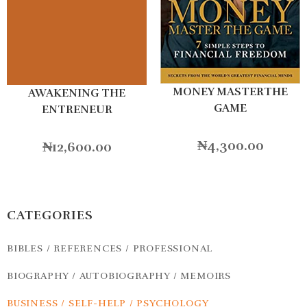
MONEY MASTERTHE
AWAKENING THE
GAME
ENTRENEUR
₦
4,300.00
₦
12,600.00
CATEGORIES
BIBLES / REFERENCES / PROFESSIONAL
BIOGRAPHY / AUTOBIOGRAPHY / MEMOIRS
BUSINESS / SELF-HELP / PSYCHOLOGY