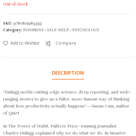
Out of stock
SKU:
9780812983593
Category:
BUSINESS / SELF-HELP / PSYCHOLOGY
Add to Wishlist
Compare
DESCRIPTION
“Duhigg melds cutting-edge science, deep reporting, and wide-
ranging stories to give us a fuller, more human way of thinking
about how productivity actually happens.”—Susan Cain, author
of
Quiet
In
The Power of Habit,
Pulitzer Prize–winning journalist
Charles Duhigg explained why we do what we do. In
Smarter