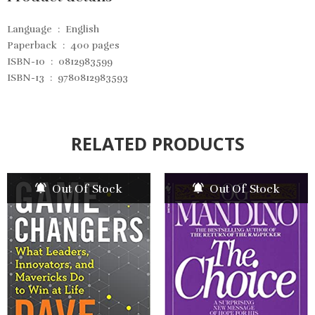
Language ‏ : ‎
English
Paperback ‏ : ‎
400 pages
ISBN-10 ‏ : ‎
0812983599
ISBN-13 ‏ : ‎
9780812983593
RELATED PRODUCTS
Out Of Stock
Out Of Stock