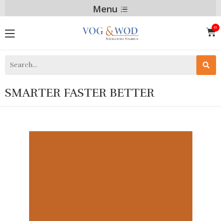
Menu
SMARTER FASTER BETTER