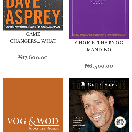
GAME
CHANGERS….WHAT
CHOICE, THE BY OG
LEADERS
MANDINO
₦
17,600.00
₦
6,500.00
Out Of Stock