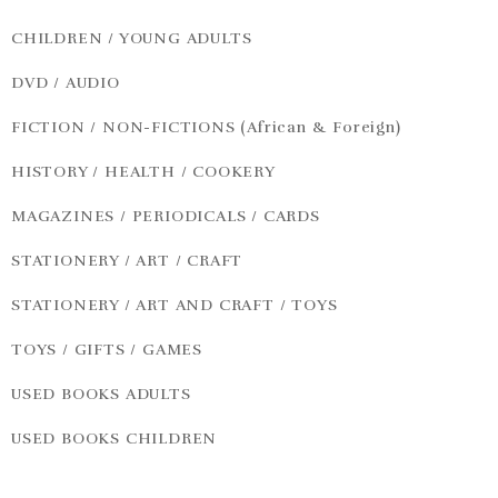
CHILDREN / YOUNG ADULTS
DVD / AUDIO
FICTION / NON-FICTIONS (African & Foreign)
HISTORY / HEALTH / COOKERY
MAGAZINES / PERIODICALS / CARDS
STATIONERY / ART / CRAFT
STATIONERY / ART AND CRAFT / TOYS
TOYS / GIFTS / GAMES
USED BOOKS ADULTS
USED BOOKS CHILDREN