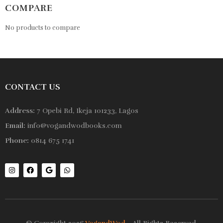
COMPARE
No products to compare
CONTACT US
Address:
7 Opebi Rd, Ikeja 101233, Lagos
Email:
info@vogandwodbooks.com
Phone:
0814 675 1741