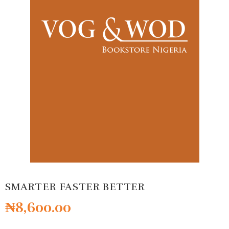
SMARTER FASTER BETTER
₦
8,600.00