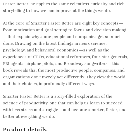
Faster Better,
he applies the same relentless curiosity and rich
storytelling to how we can improve at the things we do.
At the core of
Smarter Faster Better
are eight key concepts—
from motivation and goal setting to focus and decision making
—that explain why some people and companies get so much
done. Drawing on the latest findings in neuroscience,
psychology, and behavioral economics—as well as the
experiences of CEOs, educational reformers, four-star generals,
FBI agents, airplane pilots, and Broadway songwriters—this
book reveals that the most productive people, companies, and
organizations don’t merely act differently. They view the world,
and their choices, in profoundly different ways.
Smarter Faster Better
is a story-filled exploration of the
science of productivity, one that can help us learn to succeed
with less stress and struggle—and become smarter, faster, and
better at everything we do.
Product details